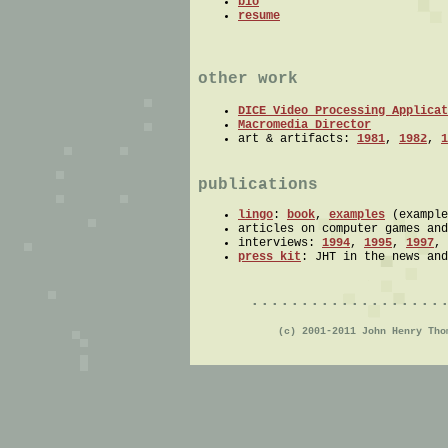
bio
resume
other work
DICE Video Processing Applicat
Macromedia Director
art & artifacts:
1981
,
1982
,
1
publications
lingo
:
book
,
examples
(example
articles on computer games an
interviews:
1994
,
1995
,
1997
,
press kit
: JHT in the news and
...................
(c) 2001-2011 John Henry Th