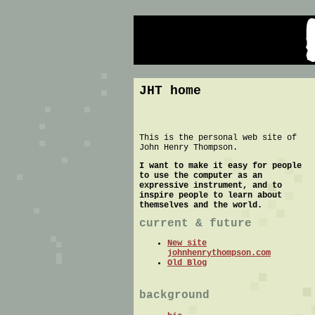
JHT home
This is the personal web site of
John Henry Thompson.
I want to make it easy for people
to use the computer as an
expressive instrument, and to
inspire people to learn about
themselves and the world.
current & future
New site
johnhenrythompson.com
Old Blog
background